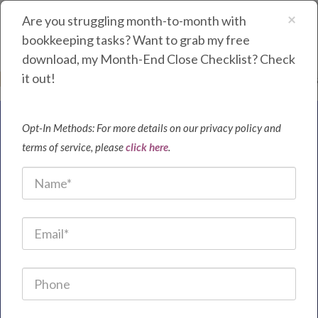
×
Are you struggling month-to-month with
bookkeeping tasks? Want to grab my free
download, my Month-End Close Checklist? Check
it out!
Purple Cloud Bookkeeping | Waynesboro, Virginia | 540.534.4445
Opt-In Methods: For more details on our privacy policy and
Save Time and
terms of service, please
click here
.
Money by Partnering
With Me As Your
Bookkeeper
Are you tired of wasting time trying to figure