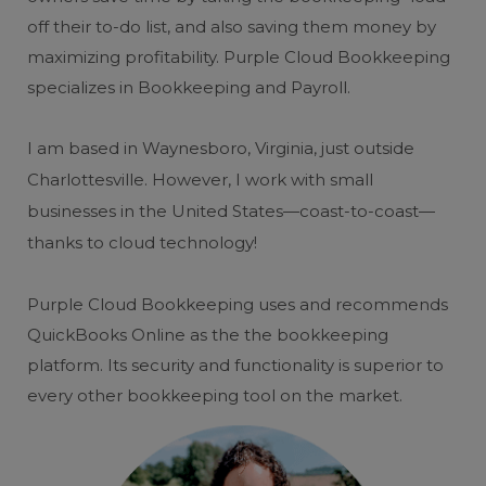
off their to-do list, and also saving them money by
maximizing profitability. Purple Cloud Bookkeeping
specializes in Bookkeeping and Payroll.
I am based in Waynesboro, Virginia, just outside
Charlottesville. However, I work with small
businesses in the United States—coast-to-coast—
thanks to cloud technology!
Purple Cloud Bookkeeping uses and recommends
QuickBooks Online as the the bookkeeping
platform. Its security and functionality is superior to
every other bookkeeping tool on the market.