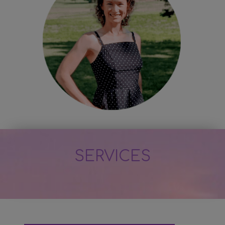
SERVICES