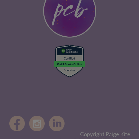
Copyright Paige Kite